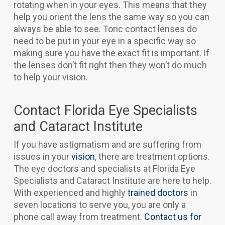
rotating when in your eyes. This means that they
help you orient the lens the same way so you can
always be able to see. Toric contact lenses do
need to be put in your eye in a specific way so
making sure you have the exact fit is important. If
the lenses don’t fit right then they won’t do much
to help your vision.
Contact Florida Eye Specialists
and Cataract Institute
If you have astigmatism and are suffering from
issues in your
vision
, there are treatment options.
The eye doctors and specialists at Florida Eye
Specialists and Cataract Institute are here to help.
With experienced and highly
trained
doctors
in
seven locations to serve you, you are only a
phone call away from treatment.
Contact us for