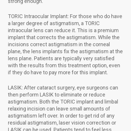
strong enough.
TORIC Intraocular Implant: For those who do have
a larger degree of astigmatism, a TORIC
intraocular lens can reduce it. This is a premium
implant that corrects the astigmatism. While the
incisions correct astigmatism in the corneal
plane, the lens implants fix the astigmatism at the
lens plane. Patients are typically very satisfied
with the results from this treatment option, even
if they do have to pay more for this implant.
LASIK: After cataract surgery, eye surgeons can
then perform LASIK to eliminate or reduce
astigmatism. Both the TORIC implant and limbal
relaxing incision can leave small amounts of
astigmatism left over. In order to get rid of any
residual astigmatism, laser vision correction or
LASIK can be used. Patients tend to feel less