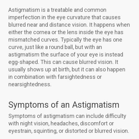
Astigmatism is a treatable and common
imperfection in the eye curvature that causes
blurred near and distance vision. It happens when
either the cornea or the lens inside the eye has
mismatched curves. Typically the eye has one
curve, just like a round ball, but with an
astigmatism the surface of your eye is instead
egg-shaped. This can cause blurred vision. It
usually shows up at birth, but it can also happen
in combination with farsightedness or
nearsightedness.
Symptoms of an Astigmatism
Symptoms of astigmatism can include difficulty
with night vision, headaches, discomfort or
eyestrain, squinting, or distorted or blurred vision.