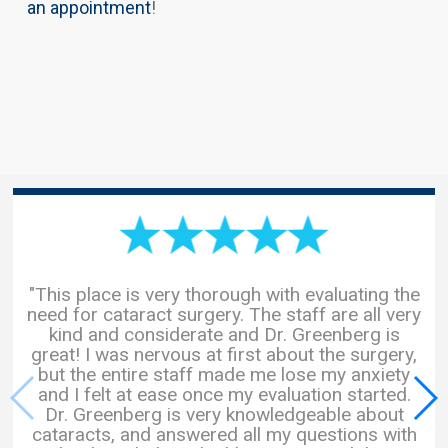
an appointment
!
"This place is very thorough with evaluating the
need for cataract surgery. The staff are all very
kind and considerate and Dr. Greenberg is
great! I was nervous at first about the surgery,
but the entire staff made me lose my anxiety
and I felt at ease once my evaluation started.
Dr. Greenberg is very knowledgeable about
cataracts, and answered all my questions with