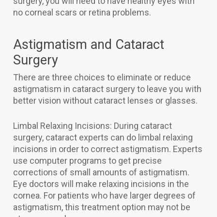
surgery, you will need to have healthy eyes with
no corneal scars or retina problems.
Astigmatism and Cataract
Surgery
There are three choices to eliminate or reduce
astigmatism in cataract surgery to leave you with
better vision without cataract lenses or glasses.
Limbal Relaxing Incisions: During cataract
surgery, cataract experts can do limbal relaxing
incisions in order to correct astigmatism. Experts
use computer programs to get precise
corrections of small amounts of astigmatism.
Eye doctors will make relaxing incisions in the
cornea. For patients who have larger degrees of
astigmatism, this treatment option may not be