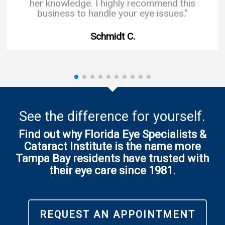
her knowledge. I highly recommend this
business to handle your eye issues."
Schmidt C.
See the difference for yourself.
Find out why Florida Eye Specialists &
Cataract Institute is the name more
Tampa Bay residents have trusted with
their eye care since 1981.
REQUEST AN APPOINTMENT