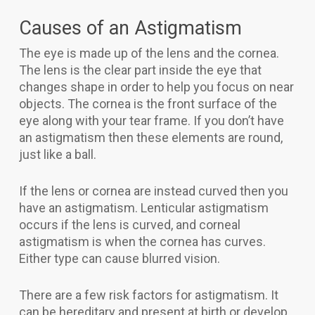
Causes of an Astigmatism
The eye is made up of the lens and the cornea.
The lens is the clear part inside the eye that
changes shape in order to help you focus on near
objects. The cornea is the front surface of the
eye along with your tear frame. If you don’t have
an astigmatism then these elements are round,
just like a ball.
If the lens or cornea are instead curved then you
have an astigmatism. Lenticular astigmatism
occurs if the lens is curved, and corneal
astigmatism is when the cornea has curves.
Either type can cause blurred vision.
There are a few risk factors for astigmatism. It
can be hereditary and present at birth or develop