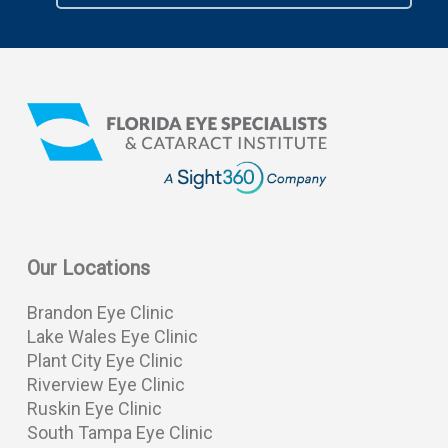
Our Locations
Brandon Eye Clinic
Lake Wales Eye Clinic
Plant City Eye Clinic
Riverview Eye Clinic
Ruskin Eye Clinic
South Tampa Eye Clinic