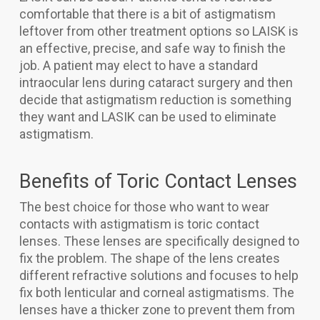
comfortable that there is a bit of astigmatism
leftover from other treatment options so LAISK is
an effective, precise, and safe way to finish the
job. A patient may elect to have a standard
intraocular lens during cataract surgery and then
decide that astigmatism reduction is something
they want and LASIK can be used to eliminate
astigmatism.
Benefits of Toric Contact Lenses
The best choice for those who want to wear
contacts with astigmatism is toric contact
lenses. These lenses are specifically designed to
fix the problem. The shape of the lens creates
different refractive solutions and focuses to help
fix both lenticular and corneal astigmatisms. The
lenses have a thicker zone to prevent them from