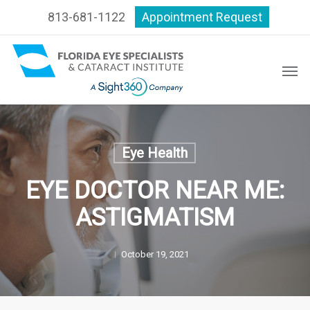
Skip
813-681-1122
Appointment Request
to
main
content
Men
Eye Health
EYE DOCTOR NEAR ME:
ASTIGMATISM
October 19, 2021