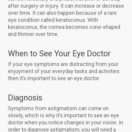
after surgery or injury. It can increase or decrease
over time. It can also happen because of a rare
eye condition called keratoconus. With
keratoconus, the cornea becomes cone-shaped
and thinner over time.
When to See Your Eye Doctor
If your eye symptoms are distracting from your
enjoyment of your everyday tasks and activities
then it’s important to see an eye doctor.
Diagnosis
Symptoms from astigmatism can come on
slowly, which is why it’s important to see an eye
doctor when you notice changes in your vision. In
order to diagnose astigmatism, you will need a