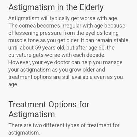
Astigmatism in the Elderly
Astigmatism will typically get worse with age.
The cornea becomes irregular with age because
of lessening pressure from the eyelids losing
muscle tone as you get older. It can remain stable
until about 59 years old, but after age 60, the
curvature gets worse with each decade.
However, your eye doctor can help you manage
your astigmatism as you grow older and
treatment options are still available even as you
age.
Treatment Options for
Astigmatism
There are two different types of treatment for
astigmatism.