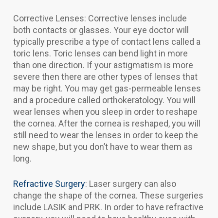
Corrective Lenses: Corrective lenses include
both contacts or glasses. Your eye doctor will
typically prescribe a type of contact lens called a
toric lens. Toric lenses can bend light in more
than one direction. If your astigmatism is more
severe then there are other types of lenses that
may be right. You may get gas-permeable lenses
and a procedure called orthokeratology. You will
wear lenses when you sleep in order to reshape
the cornea. After the cornea is reshaped, you will
still need to wear the lenses in order to keep the
new shape, but you don’t have to wear them as
long.
Refractive Surgery
: Laser surgery can also
change the shape of the cornea. These surgeries
include LASIK and PRK. In order to have refractive