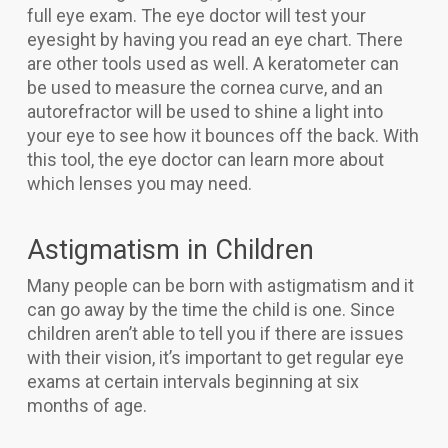
full eye exam. The eye doctor will test your
eyesight by having you read an eye chart. There
are other tools used as well. A keratometer can
be used to measure the cornea curve, and an
autorefractor will be used to shine a light into
your eye to see how it bounces off the back. With
this tool, the eye doctor can learn more about
which lenses you may need.
Astigmatism in Children
Many people can be born with astigmatism and it
can go away by the time the child is one. Since
children aren’t able to tell you if there are issues
with their vision, it’s important to get regular eye
exams at certain intervals beginning at six
months of age.