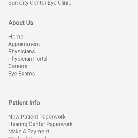
Sun City Center Eye Clinic
About Us
Home
Appointment
Physicians
Physician Portal
Careers
Eye Exams
Patient Info
New Patient Paperwork
Hearing Center Paperwork
Make A Payment