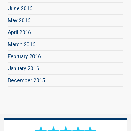
June 2016
May 2016
April 2016
March 2016
February 2016
January 2016
December 2015