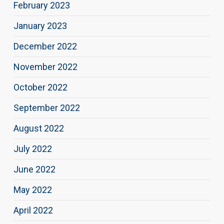
February 2023
January 2023
December 2022
November 2022
October 2022
September 2022
August 2022
July 2022
June 2022
May 2022
April 2022