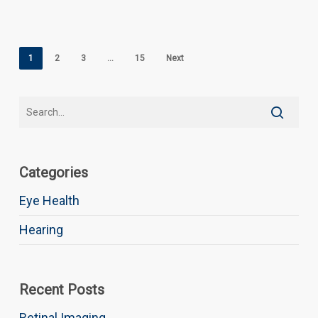
1
2
3
…
15
Next
Categories
Eye Health
Hearing
Recent Posts
Retinal Imaging