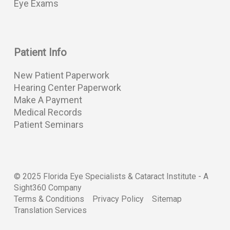
Eye Exams
Patient Info
New Patient Paperwork
Hearing Center Paperwork
Make A Payment
Medical Records
Patient Seminars
© 2025 Florida Eye Specialists & Cataract Institute -
A
Sight360 Company
Terms & Conditions
Privacy Policy
Sitemap
Translation Services