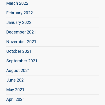
March 2022
February 2022
January 2022
December 2021
November 2021
October 2021
September 2021
August 2021
June 2021
May 2021
April 2021