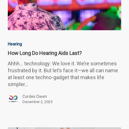
How
Long
Hearing
Do
How Long Do Hearing Aids Last?
Hearing
Aids
Ahhh… technology: We love it. We’re sometimes
Last?
frustrated by it. But let’s face it—we all can name
at least one techno-gadget that makes life
simpler…
Cordes Owen
December 2, 2025