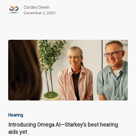
Older
Cordes Owen
Adults
December 2, 2025
Introducing
Omega
Hearing
AI
Introducing Omega AI—Starkey’s best hearing
—
aids yet
Starkey’s