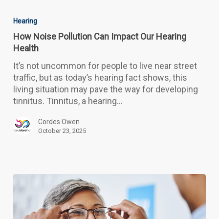
How
Noise
Hearing
Pollution
How Noise Pollution Can Impact Our Hearing
Can
Health
Impact
Our
It’s not uncommon for people to live near street
Hearing
traffic, but as today’s hearing fact shows, this
Health
living situation may pave the way for developing
tinnitus. Tinnitus, a hearing…
Cordes Owen
October 23, 2025