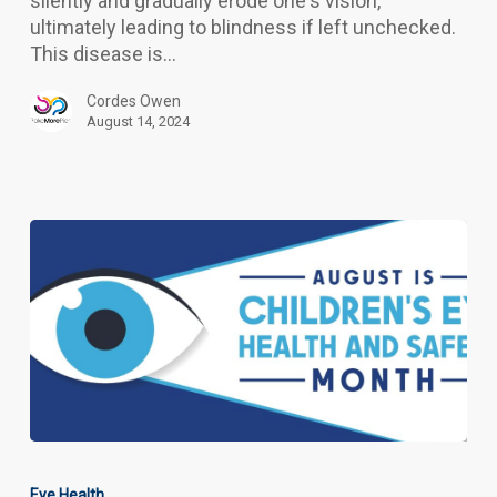
silently and gradually erode one's vision,
ultimately leading to blindness if left unchecked.
This disease is…
Cordes Owen
August 14, 2024
Children’s
Eye
Eye Health