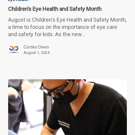
Health
Children’s Eye Health and Safety Month
and
Safety
August is Children's Eye Health and Safety Month,
Month
a time to focus on the importance of eye care
and safety for kids. As the new…
Cordes Owen
August 1, 2024