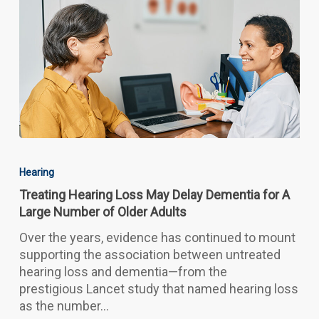
Treating
Hearing
Hearing
Loss
Treating Hearing Loss May Delay Dementia for A
May
Large Number of Older Adults
Delay
Dementia
Over the years, evidence has continued to mount
for
supporting the association between untreated
A
hearing loss and dementia—from the
Large
prestigious Lancet study that named hearing loss
Number
as the number…
of