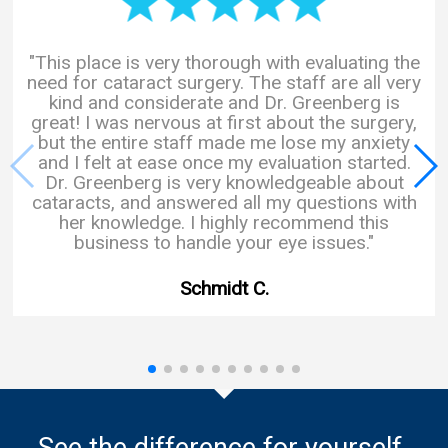
"This place is very thorough with evaluating the
need for cataract surgery. The staff are all very
kind and considerate and Dr. Greenberg is
great! I was nervous at first about the surgery,
but the entire staff made me lose my anxiety
and I felt at ease once my evaluation started.
Dr. Greenberg is very knowledgeable about
cataracts, and answered all my questions with
her knowledge. I highly recommend this
business to handle your eye issues."
Schmidt C.