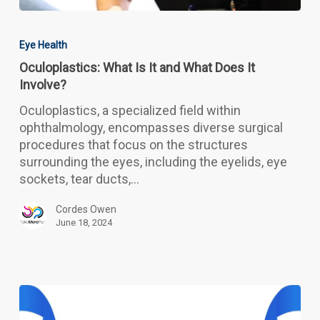
Oculoplastics:
What
Eye Health
Is
Oculoplastics: What Is It and What Does It
It
Involve?
and
What
Oculoplastics, a specialized field within
Does
ophthalmology, encompasses diverse surgical
It
procedures that focus on the structures
Involve?
surrounding the eyes, including the eyelids, eye
sockets, tear ducts,…
Cordes Owen
June 18, 2024