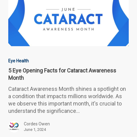
5
Eye
Eye Health
Opening
5 Eye Opening Facts for Cataract Awareness
Facts
Month
for
Cataract
Cataract Awareness Month shines a spotlight on
Awareness
a condition that impacts millions worldwide. As
Month
we observe this important month, it's crucial to
understand the significance…
Cordes Owen
June 1, 2024