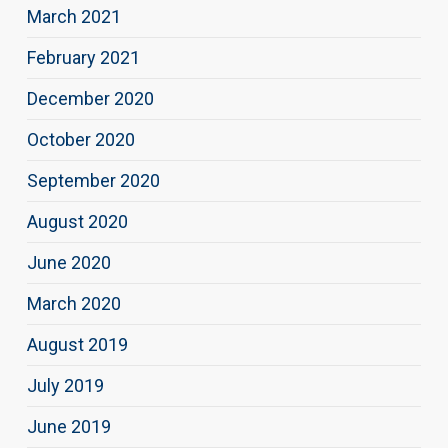
March 2021
February 2021
December 2020
October 2020
September 2020
August 2020
June 2020
March 2020
August 2019
July 2019
June 2019