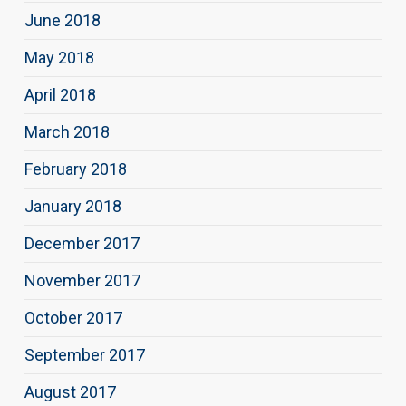
June 2018
May 2018
April 2018
March 2018
February 2018
January 2018
December 2017
November 2017
October 2017
September 2017
August 2017