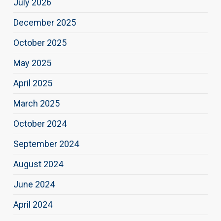
July 2026
December 2025
October 2025
May 2025
April 2025
March 2025
October 2024
September 2024
August 2024
June 2024
April 2024