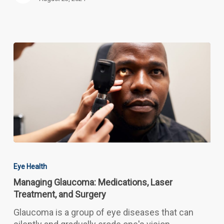
Managing
Glaucoma:
Eye Health
Medications,
Managing Glaucoma: Medications, Laser
Laser
Treatment, and Surgery
Treatment,
and
Glaucoma is a group of eye diseases that can
Surgery