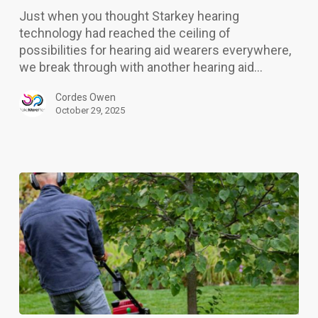
best
Just when you thought Starkey hearing
hearing
technology had reached the ceiling of
aids
possibilities for hearing aid wearers everywhere,
yet
we break through with another hearing aid…
Cordes Owen
October 29, 2025