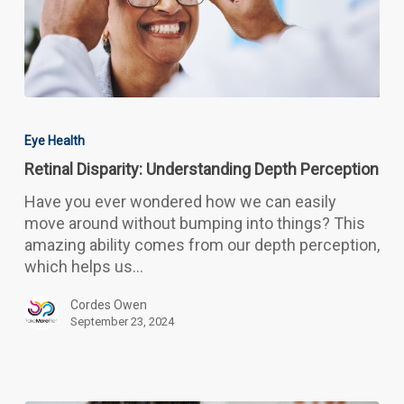
Retinal
Disparity:
Eye Health
Understanding
Retinal Disparity: Understanding Depth Perception
Depth
Perception
Have you ever wondered how we can easily
move around without bumping into things? This
amazing ability comes from our depth perception,
which helps us…
Cordes Owen
September 23, 2024