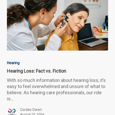
Hearing
Loss:
Hearing
Fact
Hearing Loss: Fact vs. Fiction
vs.
Fiction
With so much information about hearing loss, it’s
easy to feel overwhelmed and unsure of what to
believe. As hearing care professionals, our role
is…
Cordes Owen
August 23, 2024