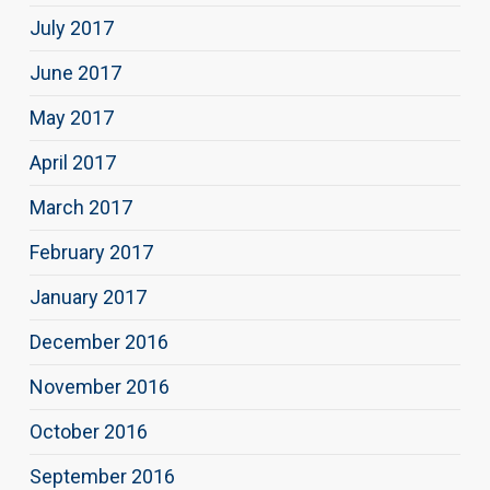
July 2017
June 2017
May 2017
April 2017
March 2017
February 2017
January 2017
December 2016
November 2016
October 2016
September 2016