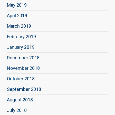
May 2019
April 2019
March 2019
February 2019
January 2019
December 2018
November 2018
October 2018
September 2018
August 2018
July 2018