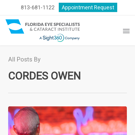
Skip
813-681-1122
Appointment Request
to
main
content
Men
All Posts By
CORDES OWEN