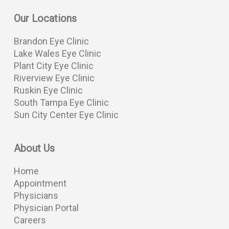
Our Locations
Brandon Eye Clinic
Lake Wales Eye Clinic
Plant City Eye Clinic
Riverview Eye Clinic
Ruskin Eye Clinic
South Tampa Eye Clinic
Sun City Center Eye Clinic
About Us
Home
Appointment
Physicians
Physician Portal
Careers