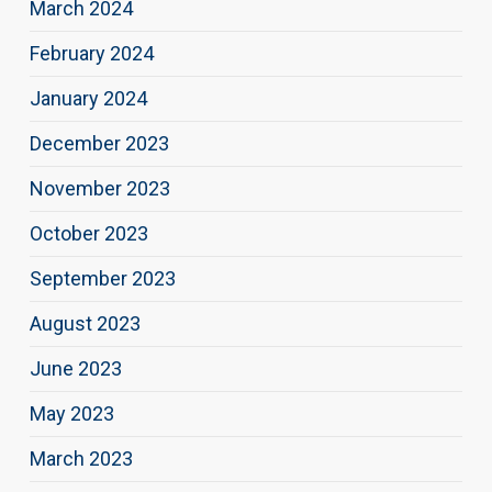
March 2024
February 2024
January 2024
December 2023
November 2023
October 2023
September 2023
August 2023
June 2023
May 2023
March 2023