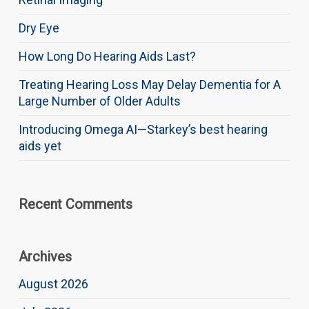
Dry Eye
How Long Do Hearing Aids Last?
Treating Hearing Loss May Delay Dementia for A
Large Number of Older Adults
Introducing Omega AI—Starkey’s best hearing
aids yet
Recent Comments
Archives
August 2026