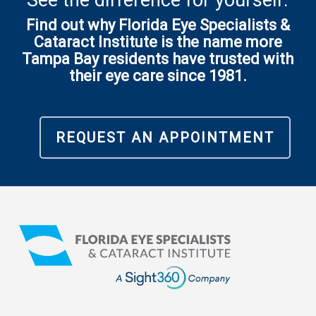
See the difference for yourself.
Find out why Florida Eye Specialists &
Cataract Institute is the name more
Tampa Bay residents have trusted with
their eye care since 1981.
REQUEST AN APPOINTMENT