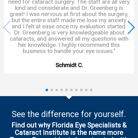
need for cataract surgery. The staff are all very
kind and considerate and Dr. Greenberg is
great! I was nervous at first about the surgery,
but the entire staff made me lose my anxiety
and I felt at ease once my evaluation started.
Dr. Greenberg is very knowledgeable about
cataracts, and answered all my questions with
her knowledge. I highly recommend this
business to handle your eye issues."
Schmidt C.
See the difference for yourself.
Find out why Florida Eye Specialists &
Cataract Institute is the name more