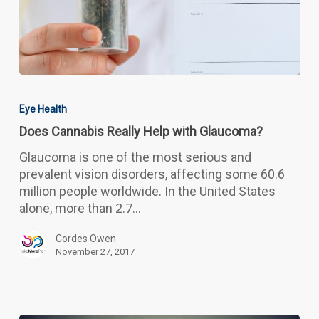
Does
Cannabis
Eye Health
Really
Does Cannabis Really Help with Glaucoma?
Help
with
Glaucoma is one of the most serious and
Glaucoma?
prevalent vision disorders, affecting some 60.6
million people worldwide. In the United States
alone, more than 2.7…
Cordes Owen
November 27, 2017