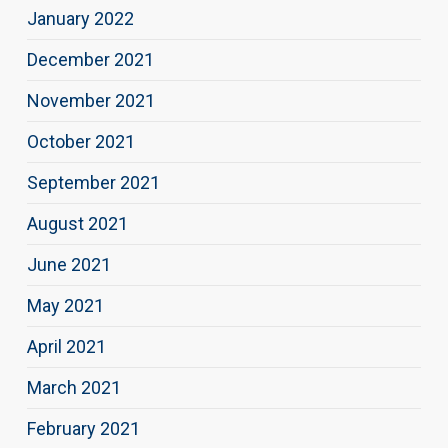
January 2022
December 2021
November 2021
October 2021
September 2021
August 2021
June 2021
May 2021
April 2021
March 2021
February 2021