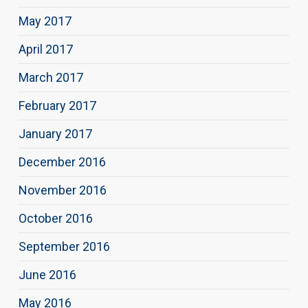
May 2017
April 2017
March 2017
February 2017
January 2017
December 2016
November 2016
October 2016
September 2016
June 2016
May 2016