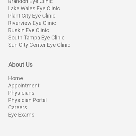
Brandon Eye Clinic
Lake Wales Eye Clinic
Plant City Eye Clinic
Riverview Eye Clinic
Ruskin Eye Clinic
South Tampa Eye Clinic
Sun City Center Eye Clinic
About Us
Home
Appointment
Physicians
Physician Portal
Careers
Eye Exams