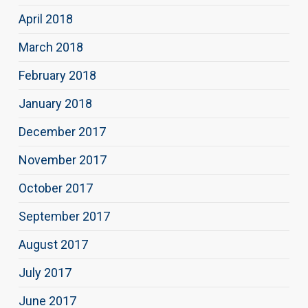
April 2018
March 2018
February 2018
January 2018
December 2017
November 2017
October 2017
September 2017
August 2017
July 2017
June 2017