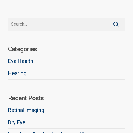
Categories
Eye Health
Hearing
Recent Posts
Retinal Imaging
Dry Eye