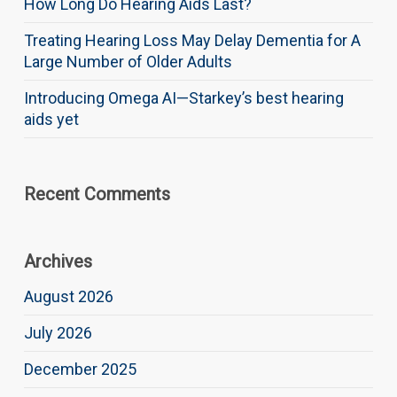
How Long Do Hearing Aids Last?
Treating Hearing Loss May Delay Dementia for A
Large Number of Older Adults
Introducing Omega AI—Starkey’s best hearing
aids yet
Recent Comments
Archives
August 2026
July 2026
December 2025