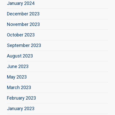
January 2024
December 2023
November 2023
October 2023
September 2023
August 2023
June 2023
May 2023
March 2023
February 2023
January 2023