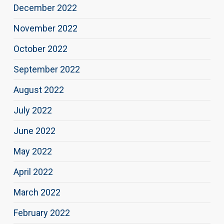
December 2022
November 2022
October 2022
September 2022
August 2022
July 2022
June 2022
May 2022
April 2022
March 2022
February 2022