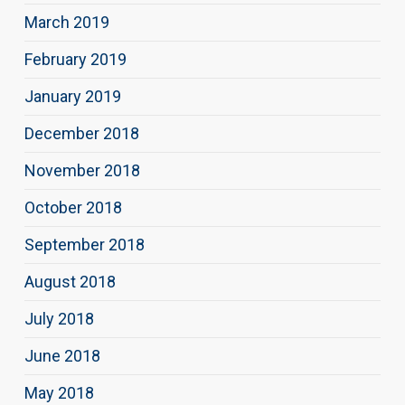
March 2019
February 2019
January 2019
December 2018
November 2018
October 2018
September 2018
August 2018
July 2018
June 2018
May 2018