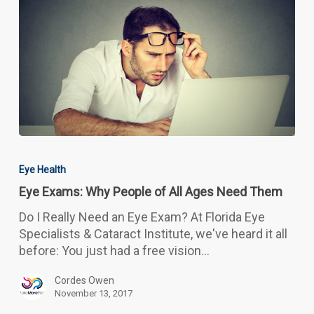
Eye
Exams:
Eye Health
Why
Eye Exams: Why People of All Ages Need Them
People
of
Do I Really Need an Eye Exam? At Florida Eye
All
Specialists & Cataract Institute, we've heard it all
Ages
before: You just had a free vision…
Need
Them
Cordes Owen
November 13, 2017