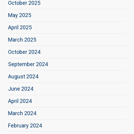
October 2025
May 2025
April 2025
March 2025
October 2024
September 2024
August 2024
June 2024
April 2024
March 2024
February 2024