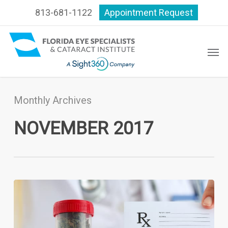
Skip
813-681-1122
Appointment Request
to
main
content
Men
Monthly Archives
NOVEMBER 2017