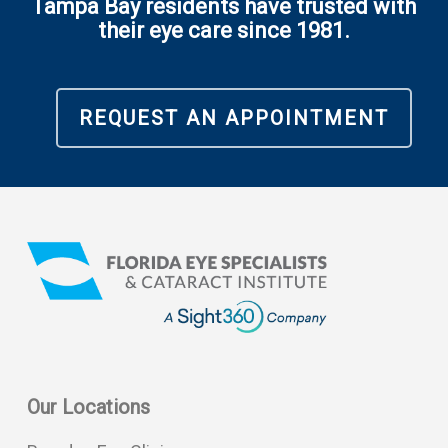
Tampa Bay residents have trusted with
their eye care since 1981.
REQUEST AN APPOINTMENT
Our Locations