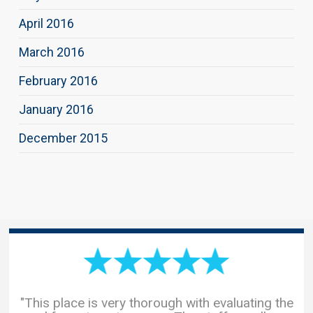
April 2016
March 2016
February 2016
January 2016
December 2015
"This place is very thorough with evaluating the