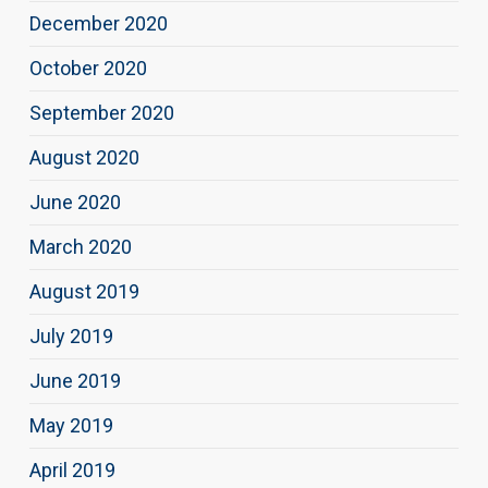
December 2020
October 2020
September 2020
August 2020
June 2020
March 2020
August 2019
July 2019
June 2019
May 2019
April 2019