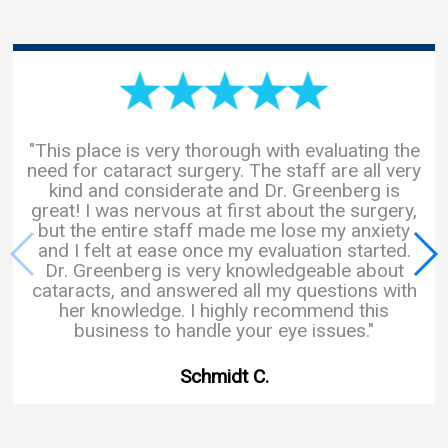
"This place is very thorough with evaluating the
need for cataract surgery. The staff are all very
kind and considerate and Dr. Greenberg is
great! I was nervous at first about the surgery,
but the entire staff made me lose my anxiety
and I felt at ease once my evaluation started.
Dr. Greenberg is very knowledgeable about
cataracts, and answered all my questions with
her knowledge. I highly recommend this
business to handle your eye issues."
Schmidt C.