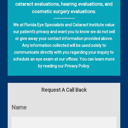
cataract evaluations, hearing evaluations, and
cosmetic surgery evaluations.
We at Florida Eye Specialists and Cataract Institute value
our patient’s privacy and want you to know we do not sell
or give away your contact information provided above.
Any information collected will be used solely to
communicate directly with you regarding your inquiry to
schedule an eye exam at our offices. You can learn more
by reading our
Privacy Policy
.
Request A Call Back
Name