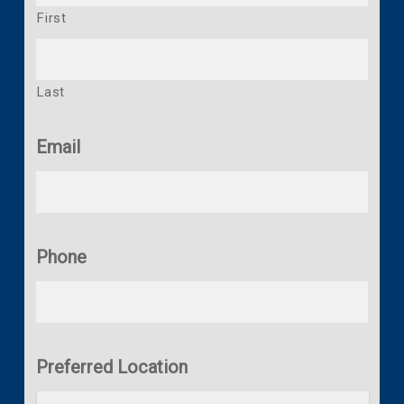
First
Last
Email
Phone
Preferred Location