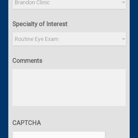
Specialty of Interest
Comments
CAPTCHA