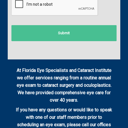
At Florida Eye Specialists and Cataract Institute
we offer services ranging from a routine annual
eye exam to cataract surgery and oculoplastics.
We have provided comprehensive eye care for
over 40 years.
If you have any questions or would like to speak
with one of our staff members prior to
scheduling an eye exam, please call our offices