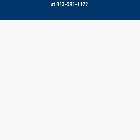
at 813-681-1122.