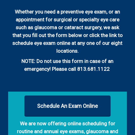
Whether you need a preventive eye exam, or an
appointment for surgical or specialty eye care
such as glaucoma or cataract surgery, we ask
that you fill out the form below or click the link to
schedule eye exam online at any one of our eight
locations.
NOTE: Do not use this form in case of an
emergency! Please call 813.681.1122
Schedule An Exam Online
We are now offering online scheduling for
routine and annual eye exams, glaucoma and