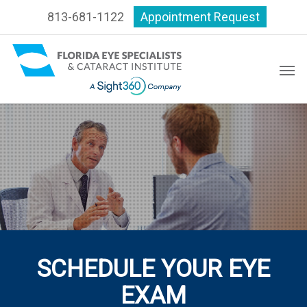
Skip
813-681-1122
Appointment Request
to
main
content
Men
SCHEDULE YOUR EYE
EXAM