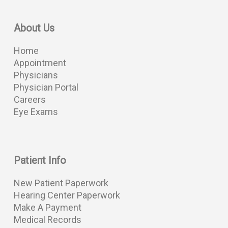
About Us
Home
Appointment
Physicians
Physician Portal
Careers
Eye Exams
Patient Info
New Patient Paperwork
Hearing Center Paperwork
Make A Payment
Medical Records