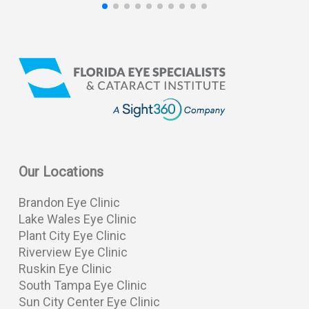
Our Locations
Brandon Eye Clinic
Lake Wales Eye Clinic
Plant City Eye Clinic
Riverview Eye Clinic
Ruskin Eye Clinic
South Tampa Eye Clinic
Sun City Center Eye Clinic