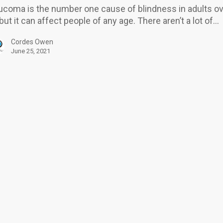
ucoma is the number one cause of blindness in adults o
?
 but it can affect people of any age. There aren’t a lot of…
Cordes Owen
June 25, 2021