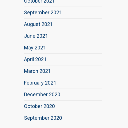
October 2021
September 2021
August 2021
June 2021
May 2021
April 2021
March 2021
February 2021
December 2020
October 2020
September 2020