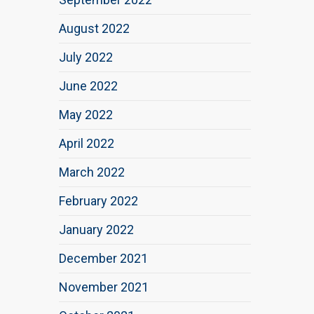
August 2022
July 2022
June 2022
May 2022
April 2022
March 2022
February 2022
January 2022
December 2021
November 2021