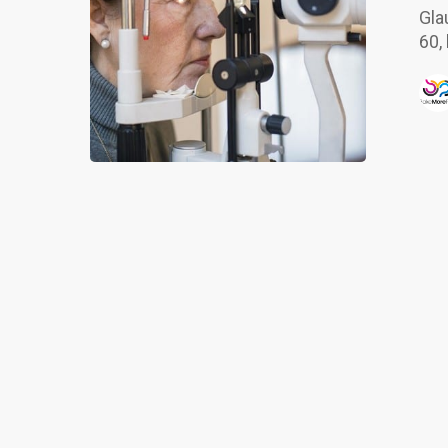
of
Gla
Glaucoma
60,