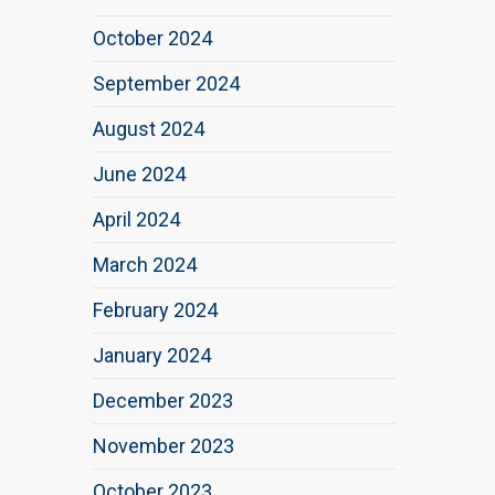
October 2024
September 2024
August 2024
June 2024
April 2024
March 2024
February 2024
January 2024
December 2023
November 2023
October 2023