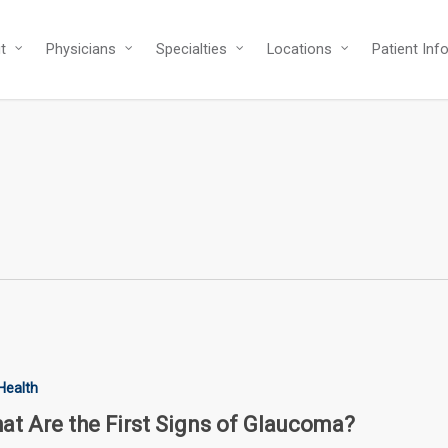
t
Physicians
Specialties
Locations
Patient Inf
Health
at Are the First Signs of Glaucoma?