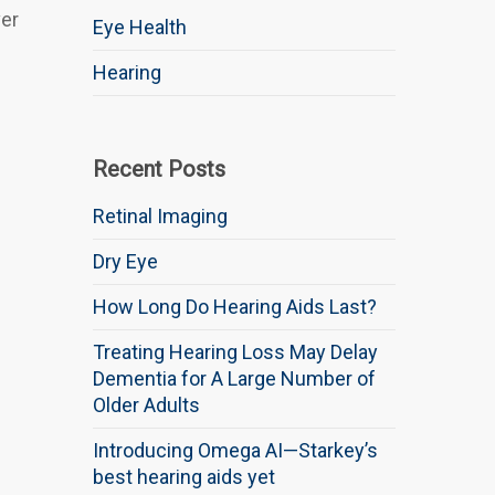
ver
Eye Health
Hearing
Recent Posts
Retinal Imaging
Dry Eye
How Long Do Hearing Aids Last?
Treating Hearing Loss May Delay
Dementia for A Large Number of
Older Adults
Introducing Omega AI—Starkey’s
best hearing aids yet