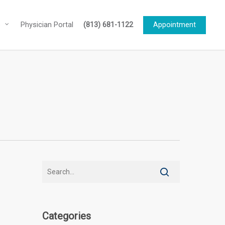
o
Physician Portal
(813) 681-1122
Appointment
Categories