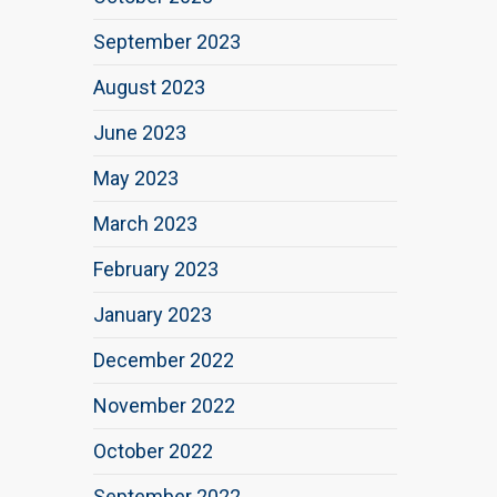
September 2023
August 2023
June 2023
May 2023
March 2023
February 2023
January 2023
December 2022
November 2022
October 2022
September 2022