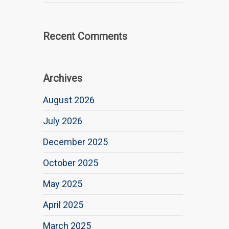
Recent Comments
Archives
August 2026
July 2026
December 2025
October 2025
May 2025
April 2025
March 2025