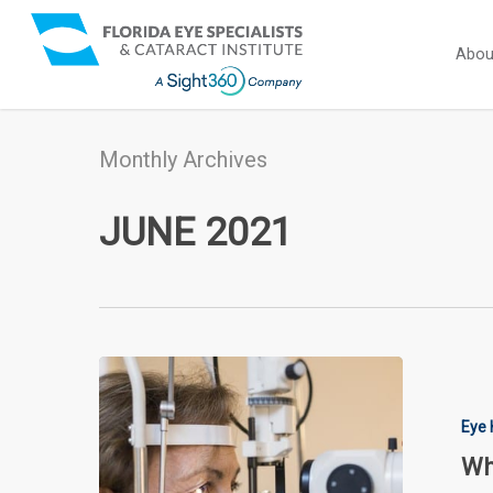
Skip
to
Abou
main
content
Monthly Archives
JUNE 2021
What
Are
the
Eye 
First
Wh
Signs