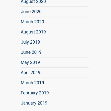
August 2020
June 2020
March 2020
August 2019
July 2019
June 2019
May 2019
April 2019
March 2019
February 2019
January 2019