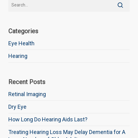
Categories
Eye Health
Hearing
Recent Posts
Retinal Imaging
Dry Eye
How Long Do Hearing Aids Last?
Treating Hearing Loss May Delay Dementia for A