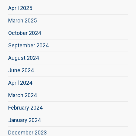
April 2025
March 2025
October 2024
September 2024
August 2024
June 2024
April 2024
March 2024
February 2024
January 2024
December 2023