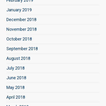
February 2019
January 2019
December 2018
November 2018
October 2018
September 2018
August 2018
July 2018
June 2018
May 2018
April 2018