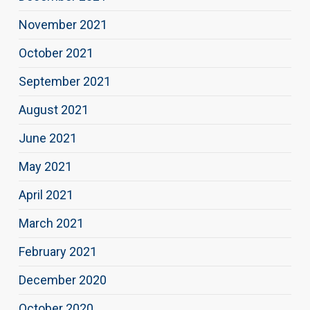
November 2021
October 2021
September 2021
August 2021
June 2021
May 2021
April 2021
March 2021
February 2021
December 2020
October 2020