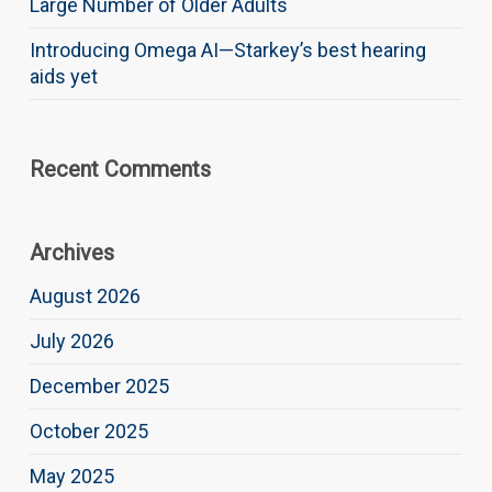
Large Number of Older Adults
Introducing Omega AI—Starkey’s best hearing
aids yet
Recent Comments
Archives
August 2026
July 2026
December 2025
October 2025
May 2025