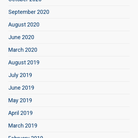
September 2020
August 2020
June 2020
March 2020
August 2019
July 2019
June 2019
May 2019
April 2019
March 2019