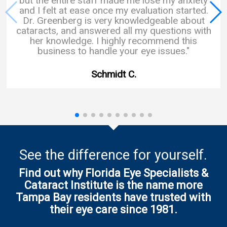
but the entire staff made me lose my anxiety
and I felt at ease once my evaluation started.
Dr. Greenberg is very knowledgeable about
cataracts, and answered all my questions with
her knowledge. I highly recommend this
business to handle your eye issues."
Schmidt C.
See the difference for yourself.
Find out why Florida Eye Specialists &
Cataract Institute is the name more
Tampa Bay residents have trusted with
their eye care since 1981.