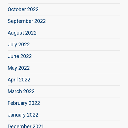
October 2022
September 2022
August 2022
July 2022
June 2022
May 2022
April 2022
March 2022
February 2022
January 2022
December 2021