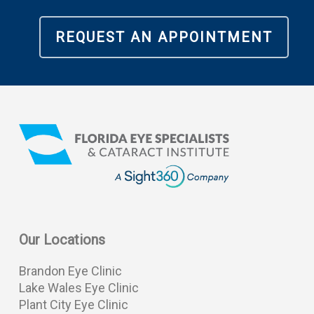
REQUEST AN APPOINTMENT
Our Locations
Brandon Eye Clinic
Lake Wales Eye Clinic
Plant City Eye Clinic