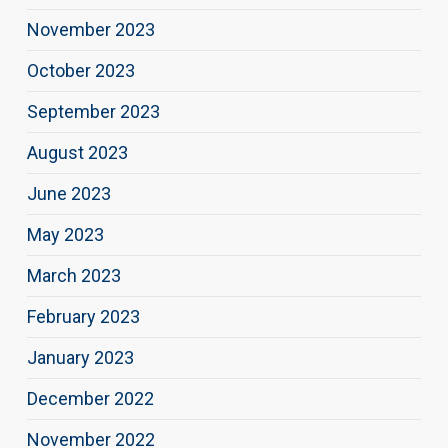
November 2023
October 2023
September 2023
August 2023
June 2023
May 2023
March 2023
February 2023
January 2023
December 2022
November 2022