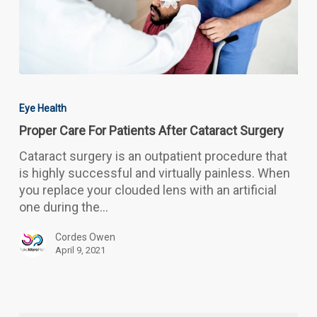
Proper
Care
Eye Health
For
Proper Care For Patients After Cataract Surgery
Patients
After
Cataract surgery is an outpatient procedure that
Cataract
is highly successful and virtually painless. When
Surgery
you replace your clouded lens with an artificial
one during the…
Cordes Owen
April 9, 2021