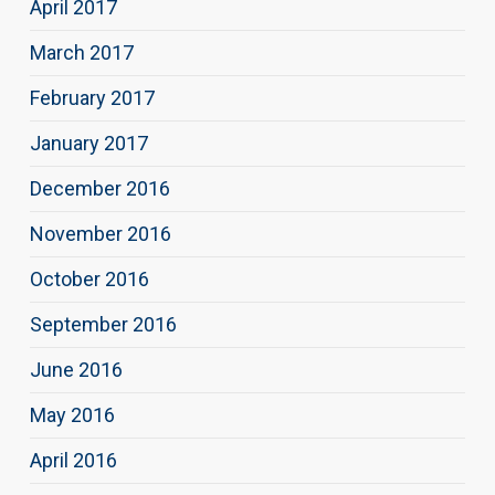
April 2017
March 2017
February 2017
January 2017
December 2016
November 2016
October 2016
September 2016
June 2016
May 2016
April 2016