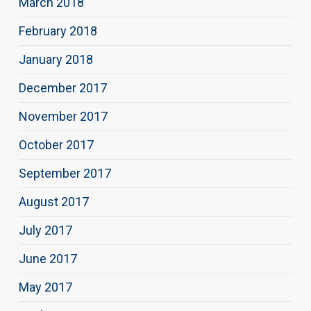
March 2018
February 2018
January 2018
December 2017
November 2017
October 2017
September 2017
August 2017
July 2017
June 2017
May 2017