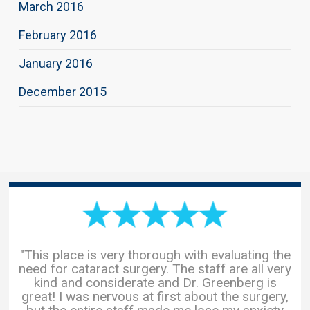
March 2016
February 2016
January 2016
December 2015
"This place is very thorough with evaluating the
need for cataract surgery. The staff are all very
kind and considerate and Dr. Greenberg is
great! I was nervous at first about the surgery,