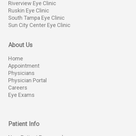
Riverview Eye Clinic
Ruskin Eye Clinic
South Tampa Eye Clinic
Sun City Center Eye Clinic
About Us
Home
Appointment
Physicians
Physician Portal
Careers
Eye Exams
Patient Info