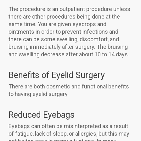
The procedure is an outpatient procedure unless
there are other procedures being done at the
same time. You are given eyedrops and
ointments in order to prevent infections and
there can be some swelling, discomfort, and
bruising immediately after surgery. The bruising
and swelling decrease after about 10 to 14 days.
Benefits of Eyelid Surgery
There are both cosmetic and functional benefits
to having eyelid surgery.
Reduced Eyebags
Eyebags can often be misinterpreted as a result
of fatigue, lack of sleep, or allergies, but this may