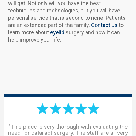
will get. Not only will you have the best
techniques and technologies, but you will have
personal service that is second to none. Patients
are an extended part of the family.
Contact us
to
learn more about
eyelid
surgery and how it can
help improve your life.
"This place is very thorough with evaluating the
need for cataract surgery. The staff are all very