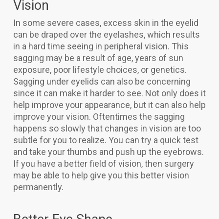
Vision
In some severe cases, excess skin in the eyelid
can be draped over the eyelashes, which results
in a hard time seeing in peripheral vision. This
sagging may be a result of age, years of sun
exposure, poor lifestyle choices, or genetics.
Sagging under eyelids can also be concerning
since it can make it harder to see. Not only does it
help improve your appearance, but it can also help
improve your vision. Oftentimes the sagging
happens so slowly that changes in vision are too
subtle for you to realize. You can try a quick test
and take your thumbs and push up the eyebrows.
If you have a better field of vision, then surgery
may be able to help give you this better vision
permanently.