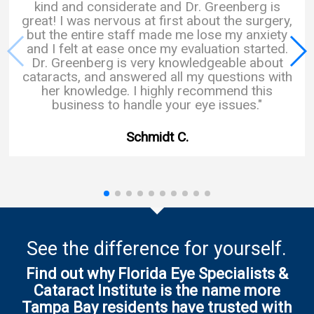
kind and considerate and Dr. Greenberg is
great! I was nervous at first about the surgery,
but the entire staff made me lose my anxiety
and I felt at ease once my evaluation started.
Dr. Greenberg is very knowledgeable about
cataracts, and answered all my questions with
her knowledge. I highly recommend this
business to handle your eye issues."
Schmidt C.
See the difference for yourself.
Find out why Florida Eye Specialists &
Cataract Institute is the name more
Tampa Bay residents have trusted with