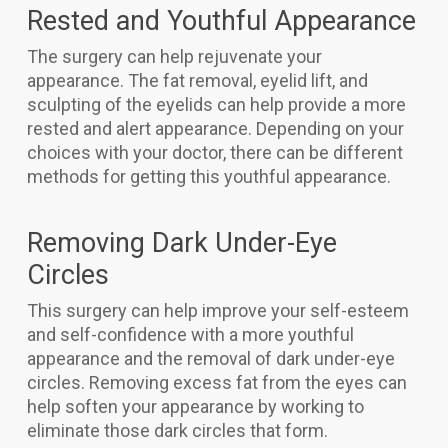
Rested and Youthful Appearance
The surgery can help rejuvenate your
appearance. The fat removal, eyelid lift, and
sculpting of the eyelids can help provide a more
rested and alert appearance. Depending on your
choices with your doctor, there can be different
methods for getting this youthful appearance.
Removing Dark Under-Eye
Circles
This surgery can help improve your self-esteem
and self-confidence with a more youthful
appearance and the removal of dark under-eye
circles. Removing excess fat from the eyes can
help soften your appearance by working to
eliminate those dark circles that form.