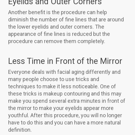
Eyelids and Outer Corners
Another benefit is the procedure can help
diminish the number of fine lines that are around
the lower eyelids and outer corners. The
appearance of fine lines is reduced but the
procedure can remove them completely.
Less Time in Front of the Mirror
Everyone deals with facial aging differently and
many people choose to use tricks and
techniques to make it less noticeable. One of
these tricks is makeup contouring and this may
make you spend several extra minutes in front of
the mirror to make your eyelids appear more
youthful. After this procedure, you will no longer
have to do this and you can have a more natural
definition.