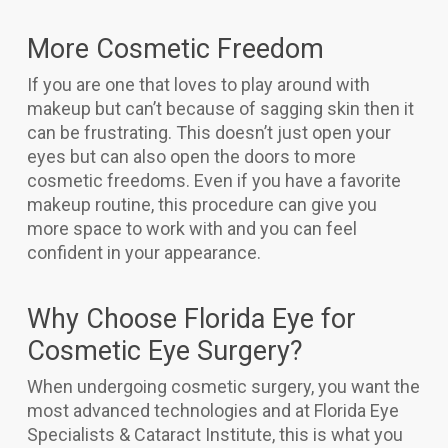
More Cosmetic Freedom
If you are one that loves to play around with
makeup but can’t because of sagging skin then it
can be frustrating. This doesn’t just open your
eyes but can also open the doors to more
cosmetic freedoms. Even if you have a favorite
makeup routine, this procedure can give you
more space to work with and you can feel
confident in your appearance.
Why Choose Florida Eye for
Cosmetic Eye Surgery?
When undergoing cosmetic surgery, you want the
most advanced technologies and at Florida Eye
Specialists & Cataract Institute, this is what you