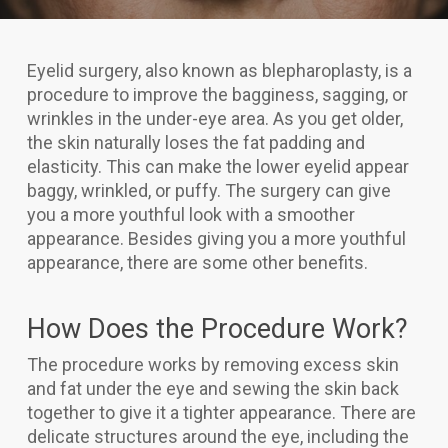
Eyelid surgery, also known as blepharoplasty, is a
procedure to improve the bagginess, sagging, or
wrinkles in the under-eye area. As you get older,
the skin naturally loses the fat padding and
elasticity. This can make the lower eyelid appear
baggy, wrinkled, or puffy. The surgery can give
you a more youthful look with a smoother
appearance. Besides giving you a more youthful
appearance, there are some other benefits.
How Does the Procedure Work?
The procedure works by removing excess skin
and fat under the eye and sewing the skin back
together to give it a tighter appearance. There are
delicate structures around the eye, including the