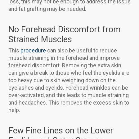
loss, this may not be enough to address the issue
and fat grafting may be needed.
No Forehead Discomfort from
Strained Muscles
This
procedure
can also be useful to reduce
muscle straining in the forehead and improve
forehead discomfort. Removing the extra skin
can give a break to those who feel the eyelids are
too heavy due to skin weighing down on the
eyelashes and eyelids. Forehead wrinkles can be
over-activated, and this leads to muscle straining
and headaches. This removes the excess skin to
help.
Few Fine Lines on the Lower