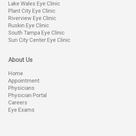
Lake Wales Eye Clinic
Plant City Eye Clinic
Riverview Eye Clinic
Ruskin Eye Clinic
South Tampa Eye Clinic
Sun City Center Eye Clinic
About Us
Home
Appointment
Physicians
Physician Portal
Careers
Eye Exams