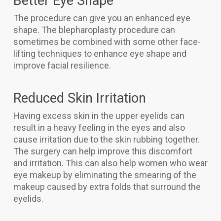
Better Eye Shape
The procedure can give you an enhanced eye
shape. The blepharoplasty procedure can
sometimes be combined with some other face-
lifting techniques to enhance eye shape and
improve facial resilience.
Reduced Skin Irritation
Having excess skin in the upper eyelids can
result in a heavy feeling in the eyes and also
cause irritation due to the skin rubbing together.
The surgery can help improve this discomfort
and irritation. This can also help women who wear
eye makeup by eliminating the smearing of the
makeup caused by extra folds that surround the
eyelids.