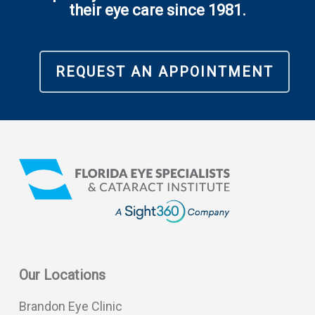
their eye care since 1981.
REQUEST AN APPOINTMENT
Our Locations
Brandon Eye Clinic