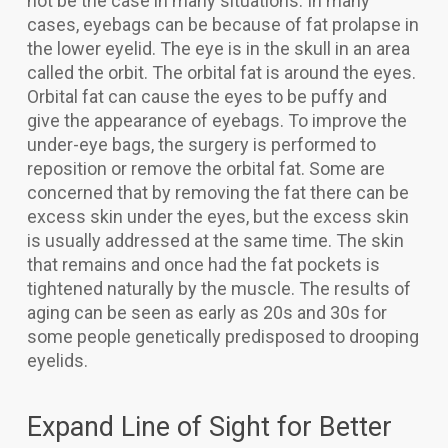
not be the case in many situations. In many
cases, eyebags can be because of fat prolapse in
the lower eyelid. The eye is in the skull in an area
called the orbit. The orbital fat is around the eyes.
Orbital fat can cause the eyes to be puffy and
give the appearance of eyebags. To improve the
under-eye bags, the surgery is performed to
reposition or remove the orbital fat. Some are
concerned that by removing the fat there can be
excess skin under the eyes, but the excess skin
is usually addressed at the same time. The skin
that remains and once had the fat pockets is
tightened naturally by the muscle. The results of
aging can be seen as early as 20s and 30s for
some people genetically predisposed to drooping
eyelids.
Expand Line of Sight for Better