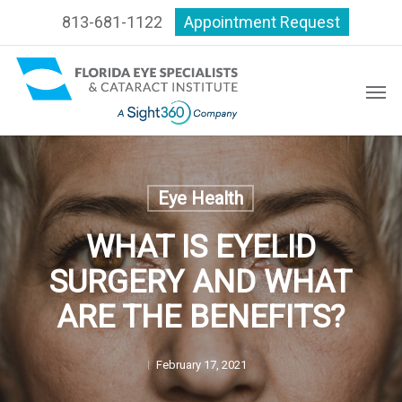
Skip
813-681-1122
Appointment Request
to
main
content
Men
Eye Health
WHAT IS EYELID
SURGERY AND WHAT
ARE THE BENEFITS?
February 17, 2021