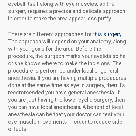
eyeball itself along with eye muscles, so the
surgery requires a precise and delicate approach
in order to make the area appear less puffy.
There are different approaches for
this surgery
.
The approach will depend on your anatomy, along
with your goals for the area. Before the
procedure, the surgeon marks your eyelids so he
or she knows where to make the incisions. The
procedure is performed under local or general
anesthesia. If you are having multiple procedures
done at the same time as eyelid surgery, then it’s
recommended you have general anesthesia. If
you are just having the lower eyelid surgery, then
you can have local anesthesia. A benefit of local
anesthesia can be that your doctor can test your
eye muscle movements in order to reduce side
effects.