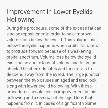
Improvement in Lower Eyelids
Hollowing
During the procedure, some of the excess fat can
also be repositioned in order to help improve
volume loss below the eyelid. This volume loss
below the eyelid happens when orbital fat starts
to protrude forward because of a weakening
orbital spectrum. Volume loss below the eyelid
can also be due to loss of volume and fat in the
cheek. The cheek deflates and then starts to
descend away from the eyelid. The large junction
between the two causes an aged and tired look,
along with lower eyelid hollowing. With these
procedures, people see an improvement in this
hollowing and a reversal of the aged look that
happens from it. In cases of significant volume